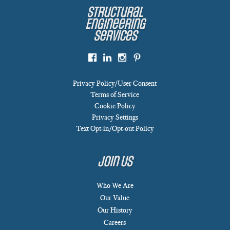
Structural
Engineering
Services
Privacy Policy/User Consent
Terms of Service
Cookie Policy
Privacy Settings
Text Opt-in/Opt-out Policy
Join Us
Who We Are
Our Value
Our History
Careers