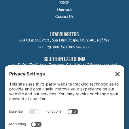
ESOP
Outreach
Contact Us
HEADQUARTERS
684 Clarion Court , San Luis Obispo, US 93401
toll free
800.579.3881
local
805.547.2000
SOUTHERN CALIFORNIA
553 S. Oak Knoll Ave., Pasadena, CA 91101
toll free
800.579.3881
local
626.793.7438
SANTA BARBARA
1 N Calle Cesar Chavez, Suite 102, Santa Barbara, CA 93101-5619
toll free
800.579.3881
local
805.730.0303
SANTA CLARA
1171 Homestead Rd, Suite 275, Santa Clara, CA 95050
toll free
800.579.3881