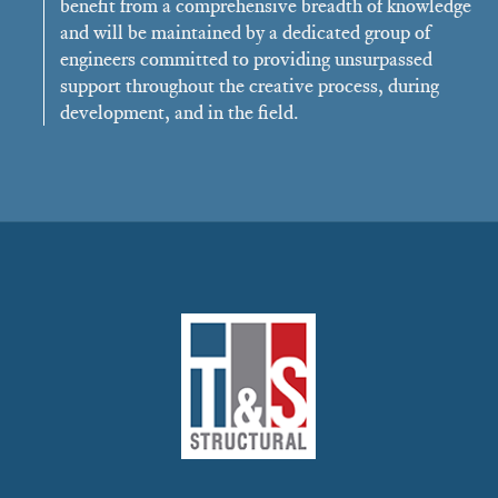
benefit from a comprehensive breadth of knowledge
and will be maintained by a dedicated group of
engineers committed to providing unsurpassed
support throughout the creative process, during
development, and in the field.