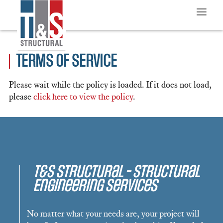
≡
TERMS OF SERVICE
Please wait while the policy is loaded. If it does not load,
please
click here to view the policy
.
T&S Structural - Structural
Engineering Services
No matter what your needs are, your project will