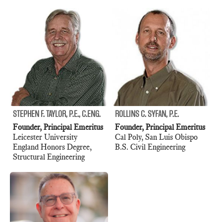
STEPHEN F. TAYLOR, P.E., C.ENG.
ROLLINS C. SYFAN, P.E.
Founder, Principal Emeritus
Founder, Principal Emeritus
Leicester University
Cal Poly, San Luis Obispo
England Honors Degree,
B.S. Civil Engineering
Structural Engineering