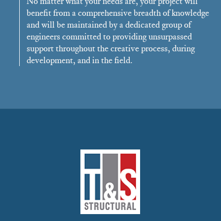
No matter what your needs are, your project will
benefit from a comprehensive breadth of knowledge
and will be maintained by a dedicated group of
engineers committed to providing unsurpassed
support throughout the creative process, during
development, and in the field.