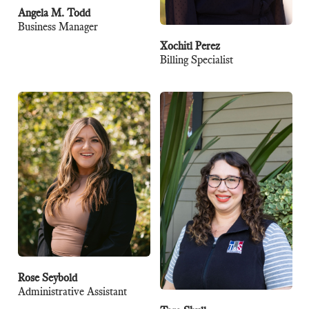
Angela M. Todd
Business Manager
Xochitl Perez
Billing Specialist
Rose Seybold
Administrative Assistant