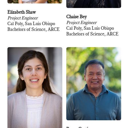
Elizabeth Shaw
Chaise Bey
Project Engineer
Project Engineer
Cal Poly, San Luis Obispo
Cal Poly, San Luis Obispo
Bachelors of Science, ARCE
Bachelors of Science, ARCE