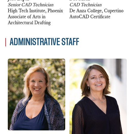
Senior CAD Technician
CAD Technician
High Tech Institute, Phoenix
De Anza College, Cupertino
Associate of Arts in
AutoCAD Certificate
Architectural Drafting
ADMINISTRATIVE STAFF