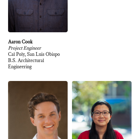
Aaron Cook
Project Engineer
Cal Poly, San Luis Obispo
B.S. Architectural
Engineering