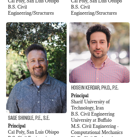
Cal Poly, San Luis Obispo
Cal Poly, San Luis Obispo
B.S. Civil
B.S. Civil
Engineering/Structures
Engineering/Structures
HOSEIN KERDAR, PH.D., P.E.
Principal
Sharif University of
Technology, Iran
B.S. Civil Engineering
SAGE SHINGLE, P.E., S.E.
University at Buffalo
Principal
M.S. Civil Engineering -
Cal Poly, San Luis Obispo
Computational Mechanics