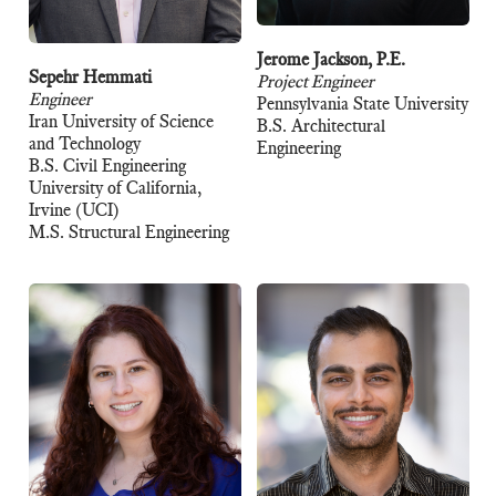
Jerome Jackson, P.E.
Sepehr Hemmati
Project Engineer
Engineer
Pennsylvania State University
Iran University of Science
B.S. Architectural
and Technology
Engineering
B.S. Civil Engineering
University of California,
Irvine (UCI)
M.S. Structural Engineering