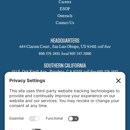
Careers
ESOP
Outreach
Contact Us
HEADQUARTERS
684 Clarion Court , San Luis Obispo, US 93401
toll free
800.579.3881
local
805.547.2000
SOUTHERN CALIFORNIA
553 S. Oak Knoll Ave., Pasadena, CA 91101
toll free
800.579.3881
local
626.793.7438
SANTA BARBARA
1 N Calle Cesar Chavez, Suite 102, Santa Barbara, CA 93101-5619
toll free
800.579.3881
local
805.730.0303
SANTA CLARA
1171 Homestead Rd, Suite 275, Santa Clara, CA 95050
toll free
800.579.3881