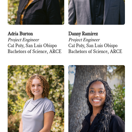
Adria Burton
Danny Ramirez
Project Engineer
Project Engineer
Cal Poly, San Luis Obispo
Cal Poly, San Luis Obispo
Bachelors of Science, ARCE
Bachelors of Science, ARCE