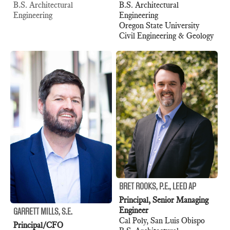
B.S. Architectural
B.S. Architectural
Engineering
Engineering
Oregon State University
Civil Engineering & Geology
BRET ROOKS, P.E., LEED AP
Principal, Senior Managing
Engineer
GARRETT MILLS, S.E.
Cal Poly, San Luis Obispo
Principal/CFO