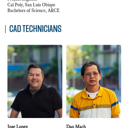
Cal Poly, San Luis Obispo
Bachelors of Science, ARCE
CAD TECHNICIANS
Jose Lopez
Dao Mach