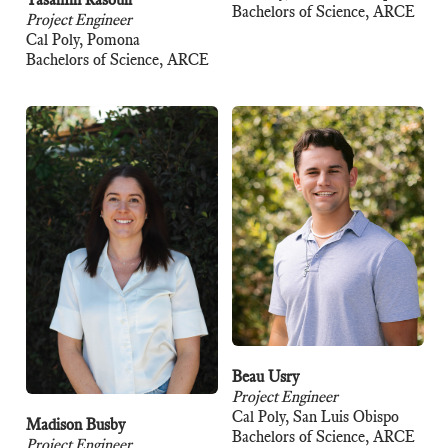
Bachelors of Science, ARCE
Project Engineer
Cal Poly, Pomona
Bachelors of Science, ARCE
Beau Usry
Project Engineer
Cal Poly, San Luis Obispo
Madison Busby
Bachelors of Science, ARCE
Project Engineer