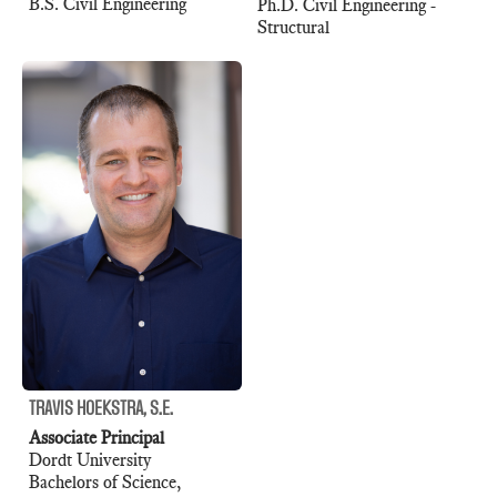
B.S. Civil Engineering
Ph.D. Civil Engineering -
Structural
TRAVIS HOEKSTRA, S.E.
Associate Principal
Dordt University
Bachelors of Science,