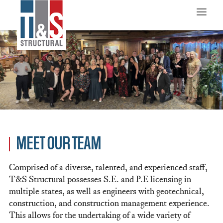
≡
MEET OUR TEAM
Comprised of a diverse, talented, and experienced staff,
T&S Structural possesses S.E. and P.E licensing in
multiple states, as well as engineers with geotechnical,
construction, and construction management experience.
This allows for the undertaking of a wide variety of