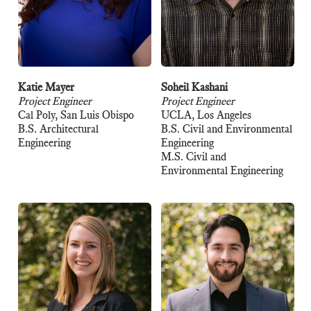
Katie Mayer
Soheil Kashani
Project Engineer
Project Engineer
Cal Poly, San Luis Obispo
UCLA, Los Angeles
B.S. Architectural
B.S. Civil and Environmental
Engineering
Engineering
M.S. Civil and
Environmental Engineering