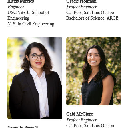
Alexis Mireles
Gracie Hoffman
Engineer
Project Engineer
USC Viterbi School of
Cal Poly, San Luis Obispo
Engineering
Bachelors of Science, ARCE
M.S. in Civil Engineering
Gabi McClure
Project Engineer
Cal Poly, San Luis Obispo
Yasamin Rasouli