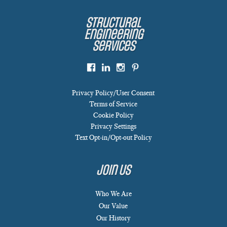
Structural
Engineering
Services
Privacy Policy/User Consent
Terms of Service
Cookie Policy
Privacy Settings
Text Opt-in/Opt-out Policy
Join Us
Who We Are
Our Value
Our History