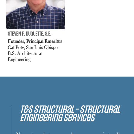
STEVEN P. DUQUETTE, S.E.
Founder, Principal Emeritus
Cal Poly, San Luis Obispo
B.S. Architectural
Engineering
T&S Structural - Structural
Engineering Services