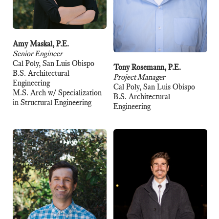
Amy Maskal, P.E.
Senior Engineer
Cal Poly, San Luis Obispo
Tony Rosemann, P.E.
B.S. Architectural
Project Manager
Engineering
Cal Poly, San Luis Obispo
M.S. Arch w/ Specialization
B.S. Architectural
in Structural Engineering
Engineering