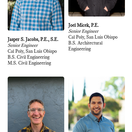
Joel Micek, P.E.
Senior Engineer
Cal Poly, San Luis Obispo
Jasper S. Jacobs, P.E., S.E.
B.S. Architectural
Senior Engineer
Engineering
Cal Poly, San Luis Obispo
B.S. Civil Engineering
M.S. Civil Engineering