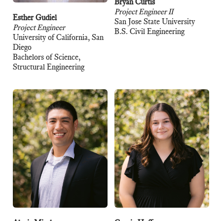
Bryan Curtis
Project Engineer II
Esther Gudiel
San Jose State University
Project Engineer
B.S. Civil Engineering
University of California, San
Diego
Bachelors of Science,
Structural Engineering