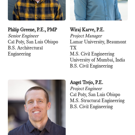
Philip Greene, P.E., PMP
Wiraj Karve, P.E.
Senior Engineer
Project Manager
Cal Poly, San Luis Obispo
Lamar University, Beaumont
B.S. Architectural
TX
Engineering
M.S. Civil Engineering
University of Mumbai, India
B.S. Civil Engineering
Angel Trejo, P.E.
Project Engineer
Cal Poly, San Luis Obispo
M.S. Structural Engineering
B.S. Civil Engineering