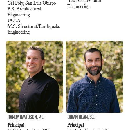
B.S. Architectural
Cal Poly, San Luis Obispo
Engineering
B.S. Architectural
Engineering
UCLA
M.S. Structural/Earthquake
Engineering
RANDY DAVIDSON, P.E.
BRIAN DEAN, S.E.
Principal
Principal