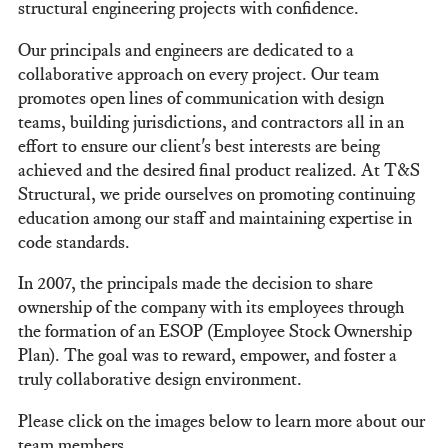
structural engineering projects with confidence.
Our principals and engineers are dedicated to a
collaborative approach on every project. Our team
promotes open lines of communication with design
teams, building jurisdictions, and contractors all in an
effort to ensure our client's best interests are being
achieved and the desired final product realized. At T&S
Structural, we pride ourselves on promoting continuing
education among our staff and maintaining expertise in
code standards.
In 2007, the principals made the decision to share
ownership of the company with its employees through
the formation of an ESOP (Employee Stock Ownership
Plan). The goal was to reward, empower, and foster a
truly collaborative design environment.
Please click on the images below to learn more about our
team members.