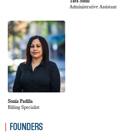
Tara Shull
Administrative Assistant
Sonia Padilla
Billing Specialist
FOUNDERS