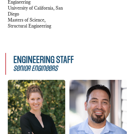
Engineering
University of California, San
Diego
Masters of Science,
Structural Engineering
ENGINEERING STAFF
Senior Engineers