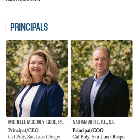
PRINCIPALS
MICHELLE MCCOVEY-GOOD, P.E.
NATHAN WHITE, P.E., S.E.
Principal/CEO
Principal/COO
Cal Poly, San Luis Obispo
Cal Poly, San Luis Obispo