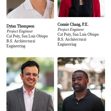
Connie Chang, P.E.
Dylan Thompson
Project Engineer
Project Engineer
Cal Poly, San Luis Obispo
Cal Poly, San Luis Obispo
B.S. Architectural
B.S. Architectural
Engineering
Engineering