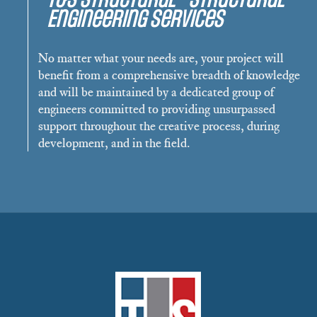
Engineering Services
No matter what your needs are, your project will
benefit from a comprehensive breadth of knowledge
and will be maintained by a dedicated group of
engineers committed to providing unsurpassed
support throughout the creative process, during
development, and in the field.