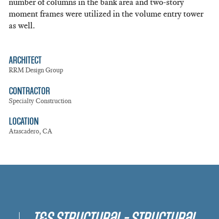
number of columns in the bank area and two-story
moment frames were utilized in the volume entry tower
as well.
ARCHITECT
RRM Design Group
CONTRACTOR
Specialty Construction
LOCATION
Atascadero, CA
T&S Structural - Structural