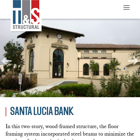
≡
SANTA LUCIA BANK
In this two-story, wood-framed structure, the floor
framing system incorporated steel beams to minimize the