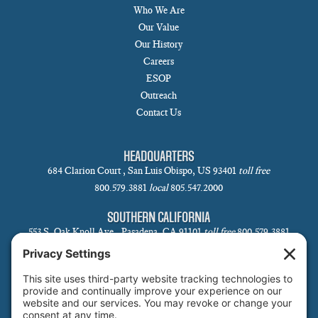
Who We Are
Our Value
Our History
Careers
ESOP
Outreach
Contact Us
HEADQUARTERS
684 Clarion Court , San Luis Obispo, US 93401
toll free
800.579.3881
local
805.547.2000
SOUTHERN CALIFORNIA
553 S. Oak Knoll Ave., Pasadena, CA 91101
toll free
800.579.3881
local
626.793.7438
SANTA BARBARA
1 N Calle Cesar Chavez, Suite 102, Santa Barbara, CA 93101-5619
toll free
800.579.3881
local
805.730.0303