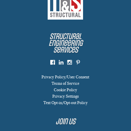
Structural
Engineering
Services
Privacy Policy/User Consent
Terms of Service
Cookie Policy
Privacy Settings
Text Opt-in/Opt-out Policy
Join Us