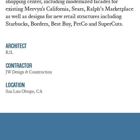
shopping center, including modernized facades for
existing Mervyn's California, Sears, Ralph’s Marketplace
as well as designs for new retail structures including
Starbucks, Borders, Best Buy, PetCo and SuperCuts.
ARCHITECT
R2L
CONTRACTOR
JW Design & Construction
LOCATION
San Luis Obispo, CA