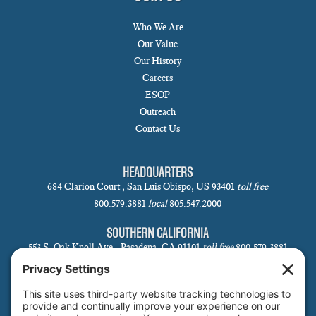
Who We Are
Our Value
Our History
Careers
ESOP
Outreach
Contact Us
HEADQUARTERS
684 Clarion Court , San Luis Obispo, US 93401
toll free
800.579.3881
local
805.547.2000
SOUTHERN CALIFORNIA
553 S. Oak Knoll Ave., Pasadena, CA 91101
toll free
800.579.3881
local
626.793.7438
SANTA BARBARA
1 N Calle Cesar Chavez, Suite 102, Santa Barbara, CA 93101-5619