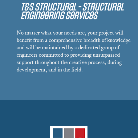
T&S Structural - Structural
Engineering Services
No matter what your needs are, your project will
benefit from a comprehensive breadth of knowledge
and will be maintained by a dedicated group of
engineers committed to providing unsurpassed
support throughout the creative process, during
development, and in the field.