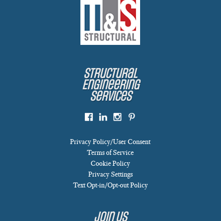
Structural
Engineering
Services
Privacy Policy/User Consent
Terms of Service
Cookie Policy
Privacy Settings
Text Opt-in/Opt-out Policy
Join Us