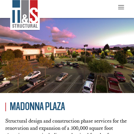
≡
MADONNA PLAZA
Structural design and construction phase services for the
renovation and expansion of a 300,000 square foot