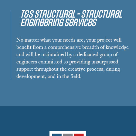
T&S Structural - Structural
Engineering Services
No matter what your needs are, your project will
benefit from a comprehensive breadth of knowledge
and will be maintained by a dedicated group of
engineers committed to providing unsurpassed
support throughout the creative process, during
development, and in the field.