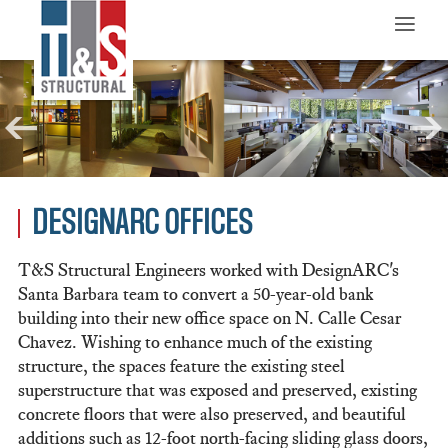
≡
DESIGNARC OFFICES
T&S Structural Engineers worked with DesignARC's
Santa Barbara team to convert a 50-year-old bank
building into their new office space on N. Calle Cesar
Chavez. Wishing to enhance much of the existing
structure, the spaces feature the existing steel
superstructure that was exposed and preserved, existing
concrete floors that were also preserved, and beautiful
additions such as 12-foot north-facing sliding glass doors,