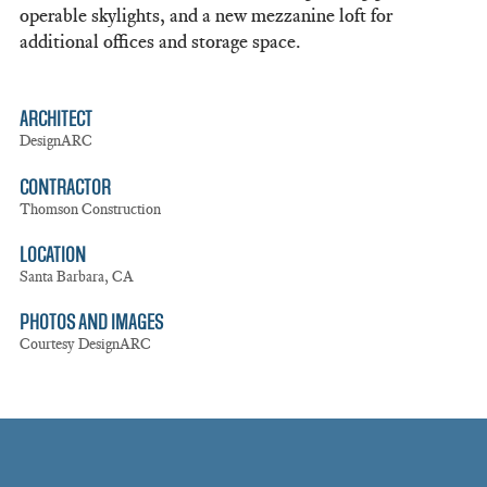
operable skylights, and a new mezzanine loft for
additional offices and storage space.
ARCHITECT
DesignARC
CONTRACTOR
Thomson Construction
LOCATION
Santa Barbara, CA
PHOTOS AND IMAGES
Courtesy DesignARC