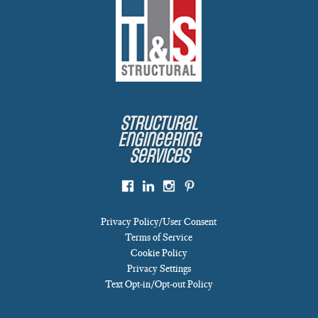
Structural
Engineering
Services
Privacy Policy/User Consent
Terms of Service
Cookie Policy
Privacy Settings
Text Opt-in/Opt-out Policy