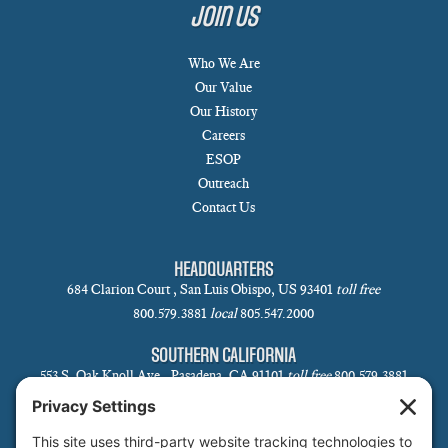
Join Us
Who We Are
Our Value
Our History
Careers
ESOP
Outreach
Contact Us
HEADQUARTERS
684 Clarion Court , San Luis Obispo, US 93401
toll free
800.579.3881
local
805.547.2000
SOUTHERN CALIFORNIA
553 S. Oak Knoll Ave., Pasadena, CA 91101
toll free
800.579.3881
local
626.793.7438
SANTA BARBARA