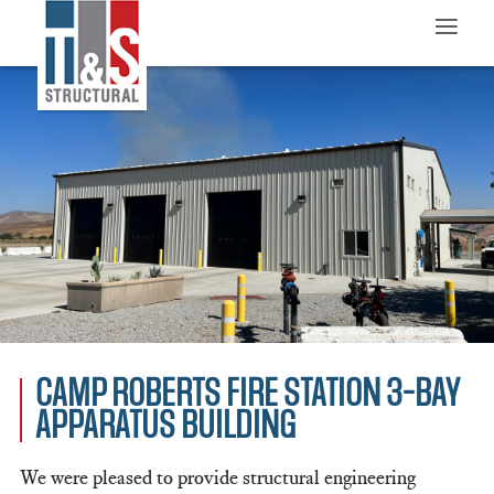
≡
CAMP ROBERTS FIRE STATION 3-BAY
APPARATUS BUILDING
We were pleased to provide structural engineering