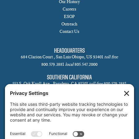
Our History
Careers
ESOP
Outreach
Contact Us
HEADQUARTERS
684 Clarion Court , San Luis Obispo, US 93401
toll free
800.579.3881
local
805.547.2000
SOUTHERN CALIFORNIA
553 S. Oak Knoll Ave., Pasadena, CA 91101
toll free
800.579.3881
local
626.793.7438
SANTA BARBARA
1 N Calle Cesar Chavez, Suite 102, Santa Barbara, CA 93101-5619
toll free
800.579.3881
local
805.730.0303
SANTA CLARA
1171 Homestead Rd, Suite 275, Santa Clara, CA 95050
toll free