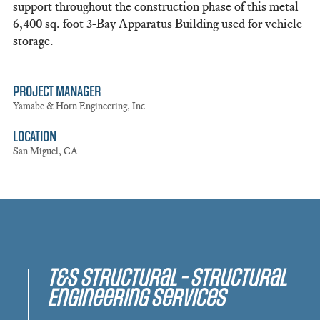
support throughout the construction phase of this metal
6,400 sq. foot 3-Bay Apparatus Building used for vehicle
storage.
PROJECT MANAGER
Yamabe & Horn Engineering, Inc.
LOCATION
San Miguel, CA
T&S Structural - Structural
Engineering Services