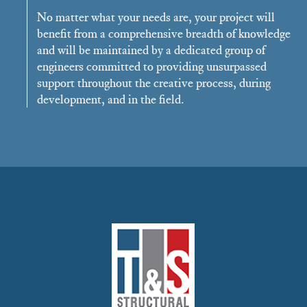
No matter what your needs are, your project will
benefit from a comprehensive breadth of knowledge
and will be maintained by a dedicated group of
engineers committed to providing unsurpassed
support throughout the creative process, during
development, and in the field.