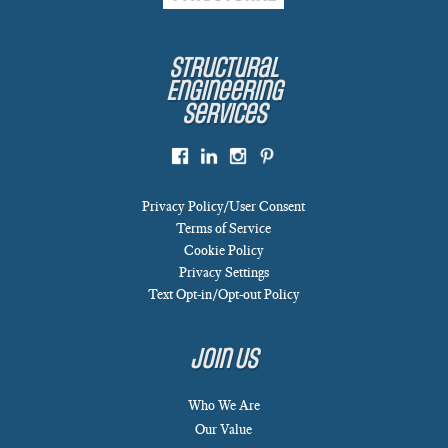
Structural
Engineering
Services
Privacy Policy/User Consent
Terms of Service
Cookie Policy
Privacy Settings
Text Opt-in/Opt-out Policy
Join Us
Who We Are
Our Value