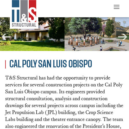
≡
CAL POLY SAN LUIS OBISPO
T&S Structural has had the opportunity to provide
services for several construction projects on the Cal Poly
San Luis Obispo campus. Its engineers provided
structural consultation, analysis and construction
drawings for several projects across campus including the
Jet Propulsion Lab (JPL) building, the Crop Science
Labs building and the theater entrance canopy. The team
also engineered the renovation of the President's House,