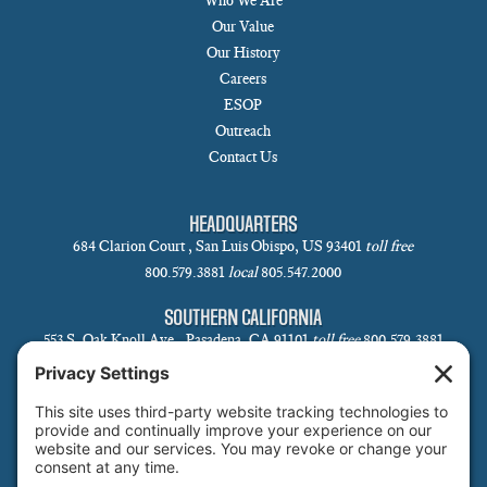
Who We Are
Our Value
Our History
Careers
ESOP
Outreach
Contact Us
HEADQUARTERS
684 Clarion Court , San Luis Obispo, US 93401
toll free
800.579.3881
local
805.547.2000
SOUTHERN CALIFORNIA
553 S. Oak Knoll Ave., Pasadena, CA 91101
toll free
800.579.3881
local
626.793.7438
SANTA BARBARA
1 N Calle Cesar Chavez, Suite 102, Santa Barbara, CA 93101-5619
toll free
800.579.3881
local
805.730.0303