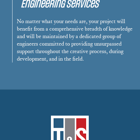
Engineering Services
No matter what your needs are, your project will
benefit from a comprehensive breadth of knowledge
and will be maintained by a dedicated group of
engineers committed to providing unsurpassed
support throughout the creative process, during
development, and in the field.