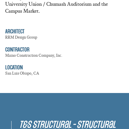
University Union / Chumash Auditorium and the
Campus Market.
ARCHITECT
RRM Design Group
CONTRACTOR
Maino Construction Company, Inc.
LOCATION
San Luis Obispo, CA
T&S Structural - Structural