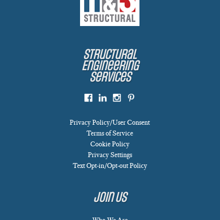
Structural
Engineering
Services
Privacy Policy/User Consent
Terms of Service
Cookie Policy
Privacy Settings
Text Opt-in/Opt-out Policy
Join Us