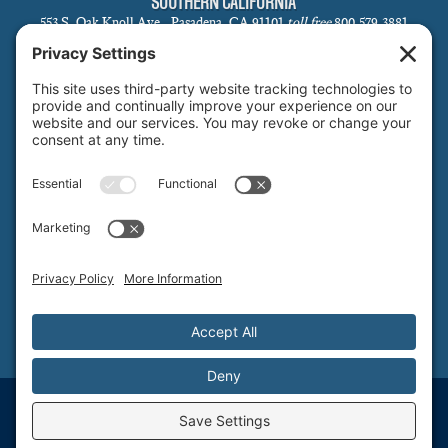
SOUTHERN CALIFORNIA
553 S. Oak Knoll Ave., Pasadena, CA 91101
toll free
800.579.3881
local
626.793.7438
SANTA BARBARA
1 N Calle Cesar Chavez, Suite 102, Santa Barbara, CA 93101-5619
toll free
800.579.3881
local
805.730.0303
SANTA CLARA
1171 Homestead Rd, Suite 275, Santa Clara, CA 95050
toll free
800.579.3881
NORTHERN NEVADA & LAKE TAHOE REGIONAL OFFICE
P.O. Box 99, Tahoma, CA 96142
toll free
800.579.3881
© T&S Structural, Inc. - Structural Engineering Services