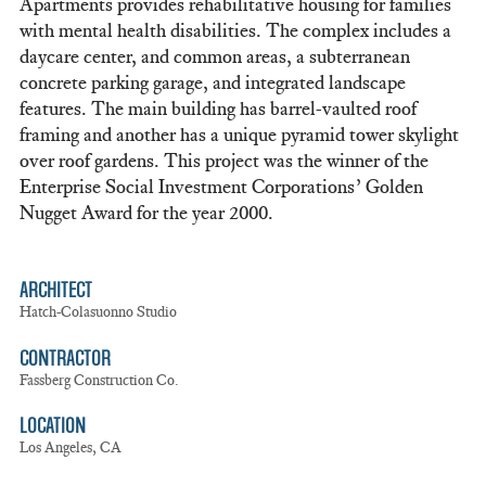
Apartments provides rehabilitative housing for families
with mental health disabilities. The complex includes a
daycare center, and common areas, a subterranean
concrete parking garage, and integrated landscape
features. The main building has barrel-vaulted roof
framing and another has a unique pyramid tower skylight
over roof gardens. This project was the winner of the
Enterprise Social Investment Corporations’ Golden
Nugget Award for the year 2000.
ARCHITECT
Hatch-Colasuonno Studio
CONTRACTOR
Fassberg Construction Co.
LOCATION
Los Angeles, CA