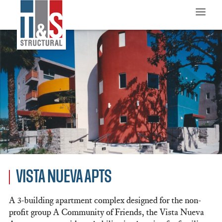
≡
VISTA NUEVA APTS
A 3-building apartment complex designed for the non-
profit group A Community of Friends, the Vista Nueva