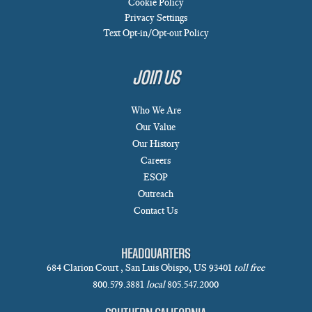
Cookie Policy
Privacy Settings
Text Opt-in/Opt-out Policy
Join Us
Who We Are
Our Value
Our History
Careers
ESOP
Outreach
Contact Us
HEADQUARTERS
684 Clarion Court , San Luis Obispo, US 93401
toll free
800.579.3881
local
805.547.2000