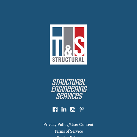
Structural
Engineering
Services
Privacy Policy/User Consent
Terms of Service