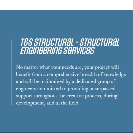
T&S Structural - Structural
Engineering Services
No matter what your needs are, your project will
benefit from a comprehensive breadth of knowledge
and will be maintained by a dedicated group of
engineers committed to providing unsurpassed
support throughout the creative process, during
development, and in the field.