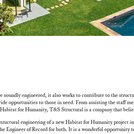
 soundly engineered, it also works to contribute to the structu
ovide opportunities to those in need. From assisting the staff
Habitat for Humanity, T&S Structural is a company that believ
tructural engineering of a new Habitat for Humanity project in
 Engineer of Record for both. It is a wonderful opportunity t