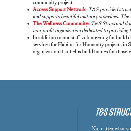
community project.
Access Support Network
:
T&S provided structu
and supports beautiful mature grapevines. The
The Wellness Community:
T&S Structural dona
non-profit organization dedicated to providing 
In addition to our staff volunteering for build
services for Habitat for Humanity projects in
organization that helps build homes for those 
T&S Struct
No matter what you