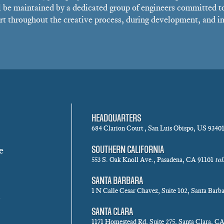
 be maintained by a dedicated group of engineers committed t
t throughout the creative process, during development, and in 
HEADQUARTERS
684 Clarion Court , San Luis Obispo, US 9340
e
SOUTHERN CALIFORNIA
553 S. Oak Knoll Ave., Pasadena, CA 91101
tol
SANTA BARBARA
1 N Calle Cesar Chavez, Suite 102, Santa Bar
SANTA CLARA
1171 Homestead Rd, Suite 275, Santa Clara, C