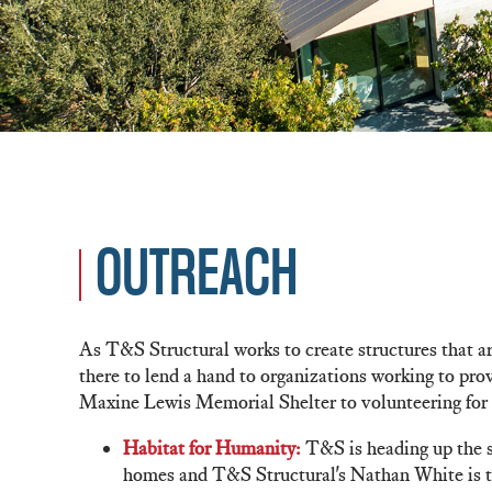
OUTREACH
As T&S Structural works to create structures that are
there to lend a hand to organizations working to pr
Maxine Lewis Memorial Shelter to volunteering for 
Habitat for Humanity:
T&S is heading up the s
homes and T&S Structural's Nathan White is the