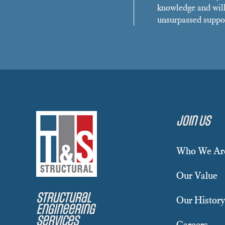
knowledge and will
unsurpassed suppor
Join Us
Who We Ar
Our Value
Structural
Our History
Engineering
Services
Careers