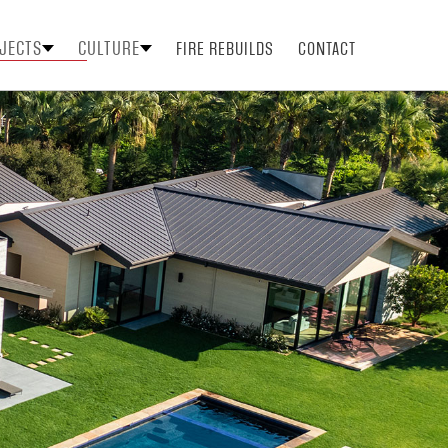
JECTS
CULTURE
FIRE REBUILDS
CONTACT