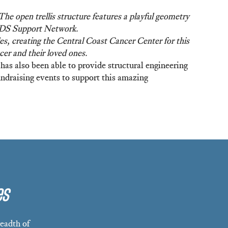
e open trellis structure features a playful geometry
AIDS Support Network.
s, creating the Central Coast Cancer Center for this
cer and their loved ones.
has also been able to provide structural engineering
ndraising events to support this amazing
es
eadth of