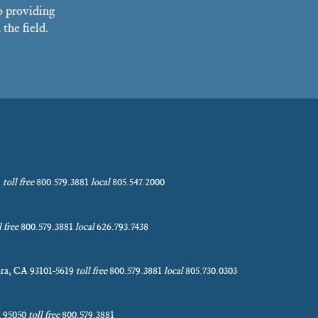
o providing
the field.
1
toll free
800.579.3881
local
805.547.2000
l free
800.579.3881
local
626.793.7438
bara, CA 93101-5619
toll free
800.579.3881
local
805.730.0303
A 95050
toll free
800.579.3881