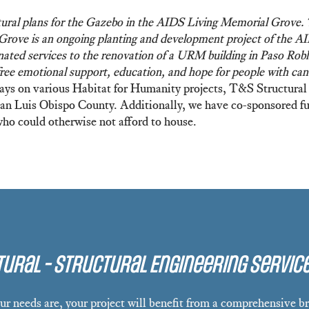
ral plans for the Gazebo in the AIDS Living Memorial Grove. Th
 Grove is an ongoing planting and development project of the 
ted services to the renovation of a URM building in Paso Roble
free emotional support, education, and hope for people with can
 days on various Habitat for Humanity projects, T&S Structural 
 San Luis Obispo County. Additionally, we have co-sponsored fu
who could otherwise not afford to house.
ural - Structural Engineering Servic
r needs are, your project will benefit from a comprehensive br