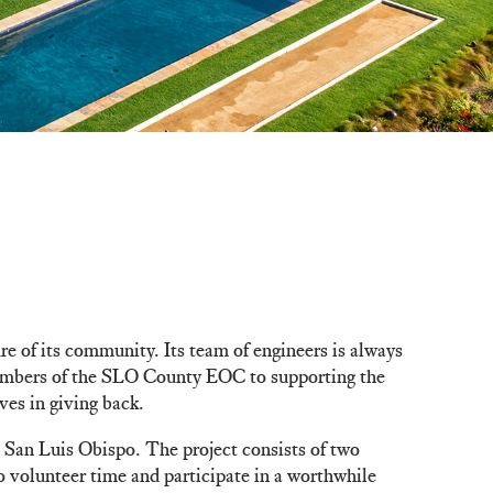
re of its community. Its team of engineers is always
 members of the SLO County EOC to supporting the
es in giving back.
 San Luis Obispo. The project consists of two
o volunteer time and participate in a worthwhile