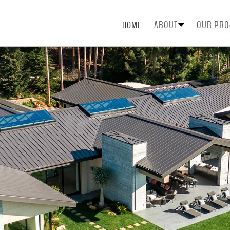
ABOUT
OUR PRO
HOME