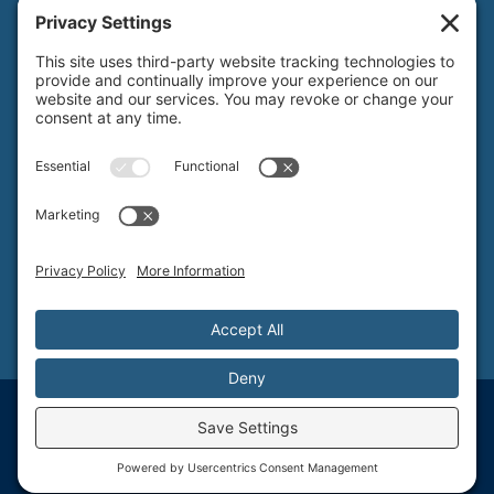
local
626.793.7438
SANTA BARBARA
1 N Calle Cesar Chavez, Suite 102, Santa Barbara, CA 93101-5619
toll free
800.579.3881
local
805.730.0303
SANTA CLARA
1171 Homestead Rd, Suite 275, Santa Clara, CA 95050
toll free
800.579.3881
NORTHERN NEVADA & LAKE TAHOE REGIONAL OFFICE
P.O. Box 99, Tahoma, CA 96142
toll free
800.579.3881
© T&S Structural, Inc. - Structural Engineering Services
Provided by Pritchard Websites & Digital Marketing