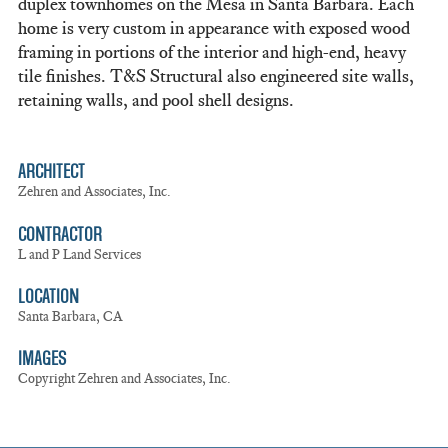
duplex townhomes on the Mesa in Santa Barbara. Each
home is very custom in appearance with exposed wood
framing in portions of the interior and high-end, heavy
tile finishes. T&S Structural also engineered site walls,
retaining walls, and pool shell designs.
ARCHITECT
Zehren and Associates, Inc.
CONTRACTOR
L and P Land Services
LOCATION
Santa Barbara, CA
IMAGES
Copyright Zehren and Associates, Inc.