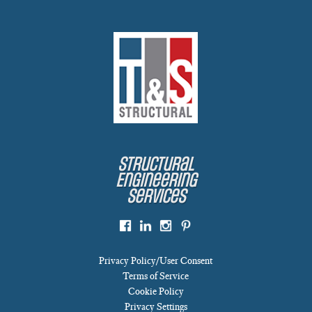
Structural
Engineering
Services
Privacy Policy/User Consent
Terms of Service
Cookie Policy
Privacy Settings