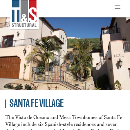
≡
SANTA FE VILLAGE
The Vista de Oceano and Mesa Townhomes of Santa Fe
Village include six Spanish-style residences and seven