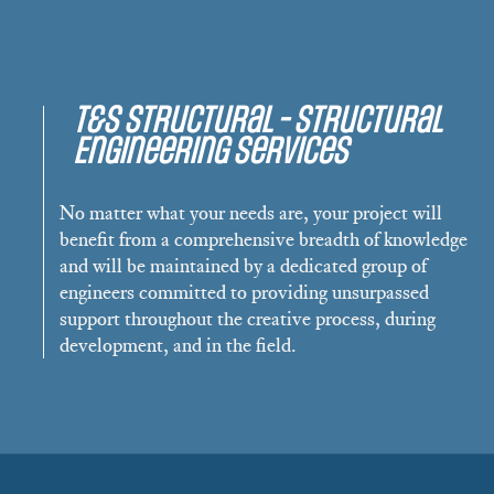
T&S Structural - Structural
Engineering Services
No matter what your needs are, your project will
benefit from a comprehensive breadth of knowledge
and will be maintained by a dedicated group of
engineers committed to providing unsurpassed
support throughout the creative process, during
development, and in the field.