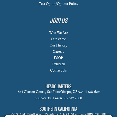
Text Opt-in/Opt-out Policy
Join Us
Who We Are
Our Value
Our History
Careers
ESOP
Outreach
Contact Us
HEADQUARTERS
684 Clarion Court , San Luis Obispo, US 93401
toll free
800.579.3881
local
805.547.2000
SOUTHERN CALIFORNIA
553 S. Oak Knoll Ave., Pasadena, CA 91101
toll free
800.579.3881