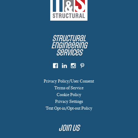
Structural
Engineering
Services
Privacy Policy/User Consent
Terms of Service
Cookie Policy
Privacy Settings
Text Opt-in/Opt-out Policy
Join Us