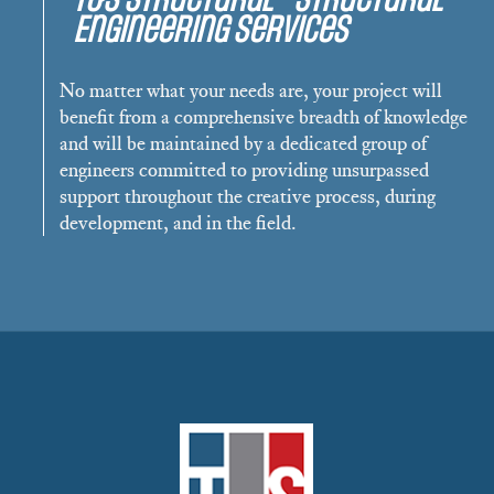
Engineering Services
No matter what your needs are, your project will
benefit from a comprehensive breadth of knowledge
and will be maintained by a dedicated group of
engineers committed to providing unsurpassed
support throughout the creative process, during
development, and in the field.