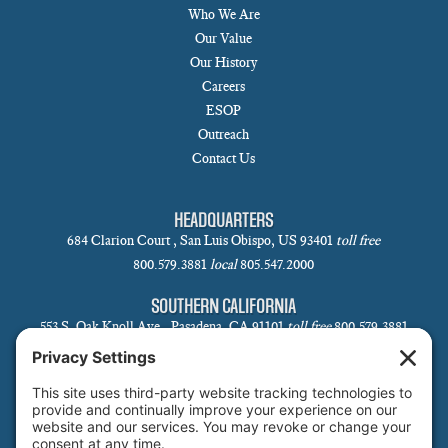
Who We Are
Our Value
Our History
Careers
ESOP
Outreach
Contact Us
HEADQUARTERS
684 Clarion Court , San Luis Obispo, US 93401
toll free
800.579.3881
local
805.547.2000
SOUTHERN CALIFORNIA
553 S. Oak Knoll Ave., Pasadena, CA 91101
toll free
800.579.3881
local
626.793.7438
SANTA BARBARA
1 N Calle Cesar Chavez, Suite 102, Santa Barbara, CA 93101-5619
toll free
800.579.3881
local
805.730.0303