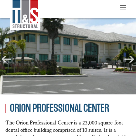
≡
ORION PROFESSIONAL CENTER
The Orion Professional Center is a 23,000 square-foot
dental office building comprised of 10 suites. It is a