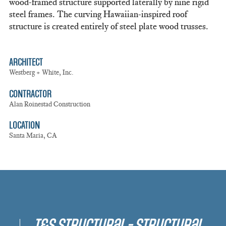
wood-framed structure supported laterally by nine rigid
steel frames. The curving Hawaiian-inspired roof
structure is created entirely of steel plate wood trusses.
ARCHITECT
Westberg + White, Inc.
CONTRACTOR
Alan Roinestad Construction
LOCATION
Santa Maria, CA
T&S Structural - Structural