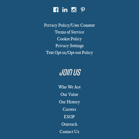
Privacy Policy/User Consent
Terms of Service
Cookie Policy
Privacy Settings
Text Opt-in/Opt-out Policy
Join Us
Who We Are
Our Value
Our History
Careers
ESOP
Outreach
Contact Us