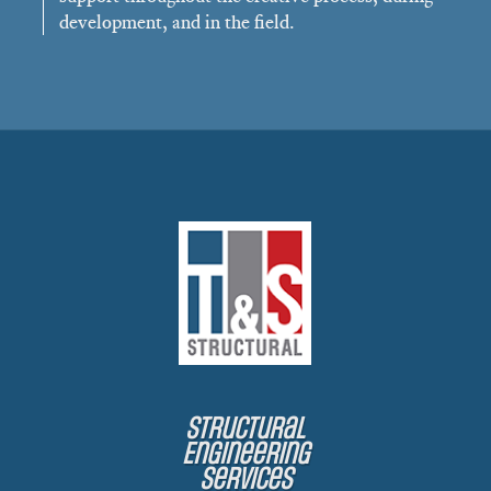
development, and in the field.
Structural
Engineering
Services