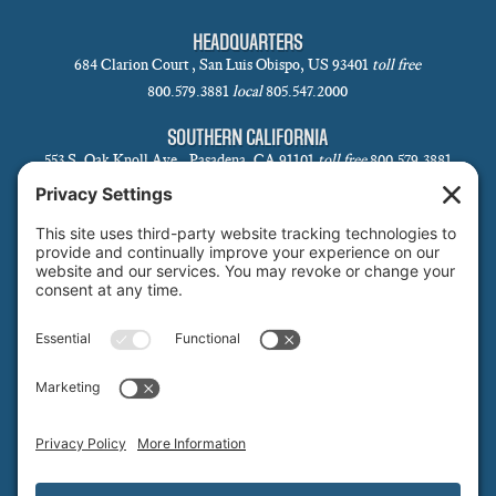
HEADQUARTERS
684 Clarion Court , San Luis Obispo, US 93401
toll free
800.579.3881
local
805.547.2000
SOUTHERN CALIFORNIA
553 S. Oak Knoll Ave., Pasadena, CA 91101
toll free
800.579.3881
local
626.793.7438
SANTA BARBARA
1 N Calle Cesar Chavez, Suite 102, Santa Barbara, CA 93101-5619
toll free
800.579.3881
local
805.730.0303
SANTA CLARA
1171 Homestead Rd, Suite 275, Santa Clara, CA 95050
toll free
800.579.3881
NORTHERN NEVADA & LAKE TAHOE REGIONAL OFFICE
P.O. Box 99, Tahoma, CA 96142
toll free
800.579.3881