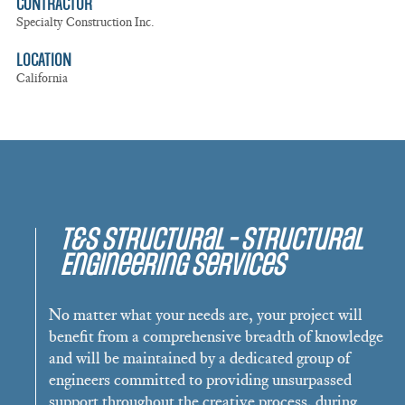
CONTRACTOR
Specialty Construction Inc.
LOCATION
California
T&S Structural - Structural
Engineering Services
No matter what your needs are, your project will
benefit from a comprehensive breadth of knowledge
and will be maintained by a dedicated group of
engineers committed to providing unsurpassed
support throughout the creative process, during