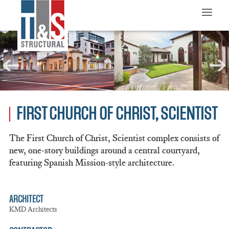
≡
FIRST CHURCH OF CHRIST, SCIENTIST
The First Church of Christ, Scientist complex consists of
new, one-story buildings around a central courtyard,
featuring Spanish Mission-style architecture.
ARCHITECT
KMD Architects